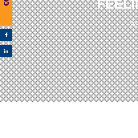
FEELI
As