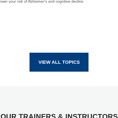
ower your risk of Alzheimer's and cognitive decline.
VIEW ALL TOPICS
OUR TRAINERS & INSTRUCTORS