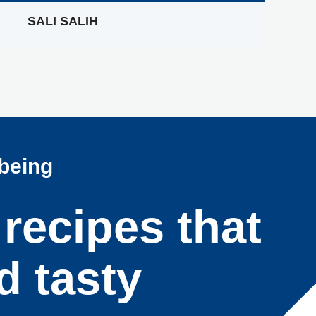
SALI SALIH
lbeing
 recipes that
d tasty