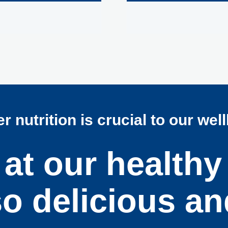
r nutrition is crucial to our wel
at our healthy
so delicious an