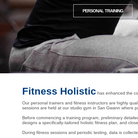
PERSONAL TRAINING
Fitness Holistic
has enhanced the con
Our personal trainers and fitness instructors are highly qual
sessions are held at our studio gym in San Gwann where par
Before commencing a training program, preliminary detailed c
designs a specifically-tailored holistic fitness plan, and clo
During fitness sessions and periodic testing, data is collecte