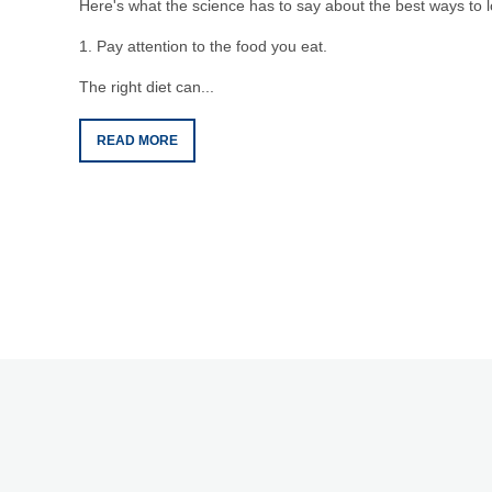
Here's what the science has to say about the best ways to l
1. Pay attention to the food you eat.
The right diet can...
READ MORE