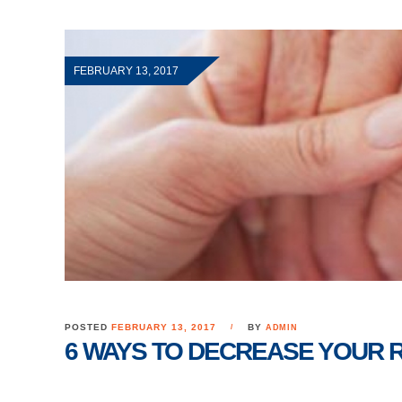
FEBRUARY 13, 2017
POSTED
FEBRUARY 13, 2017
BY
ADMIN
6 WAYS TO DECREASE YOUR R