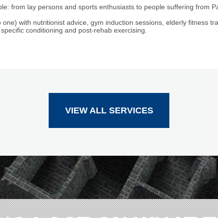
le: from lay persons and sports enthusiasts to people suffering from P
 one) with nutritionist advice, gym induction sessions, elderly fitness tra
 specific conditioning and post-rehab exercising.
VIEW ALL SERVICES