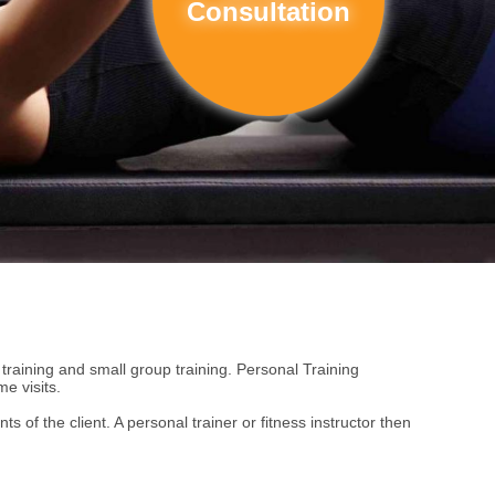
Consultation
c training and small group training. Personal Training
e visits.
 of the client. A personal trainer or fitness instructor then