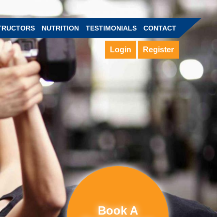
TRUCTORS
NUTRITION
TESTIMONIALS
CONTACT
Login
Register
Book A