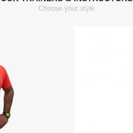
Choose your style