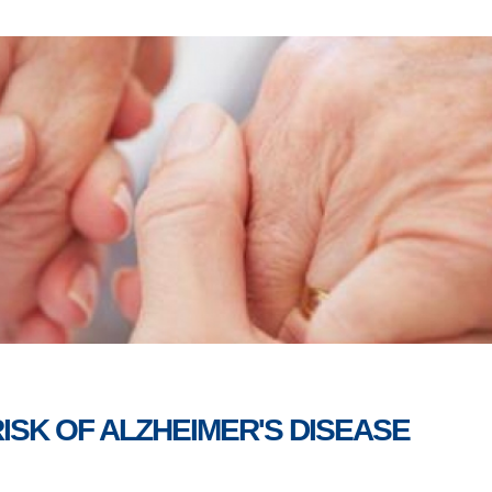
ISK OF ALZHEIMER'S DISEASE