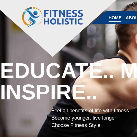
HOME
ABOU
EDUCATE.. M
INSPIRE..
Feel all benefits of life with fitness
Become younger, live longer
Choose Fitness Style