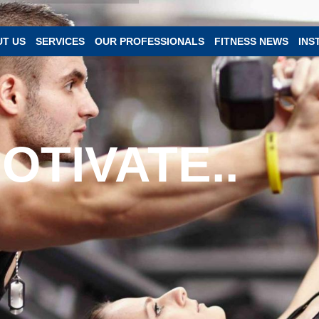
T US
SERVICES
OUR PROFESSIONALS
FITNESS NEWS
INS
OTIVATE..