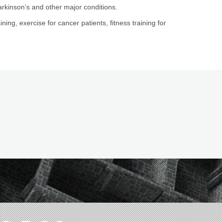
arkinson’s and other major conditions.
ining, exercise for cancer patients, fitness training for