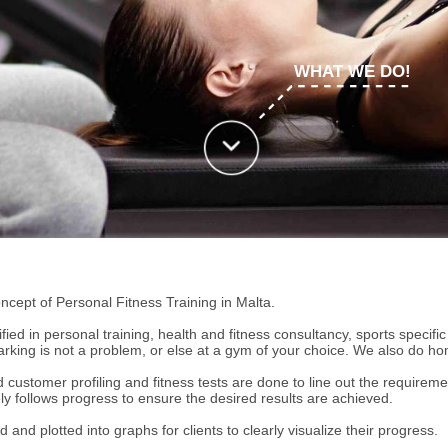
WHAT WE DO!
cept of Personal Fitness Training in Malta.
ified in personal training, health and fitness consultancy, sports specifi
king is not a problem, or else at a gym of your choice. We also do hom
ustomer profiling and fitness tests are done to line out the requirements
sely follows progress to ensure the desired results are achieved.
d and plotted into graphs for clients to clearly visualize their progress.