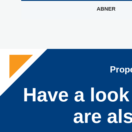
ABNER
Prope
Have a look 
are al