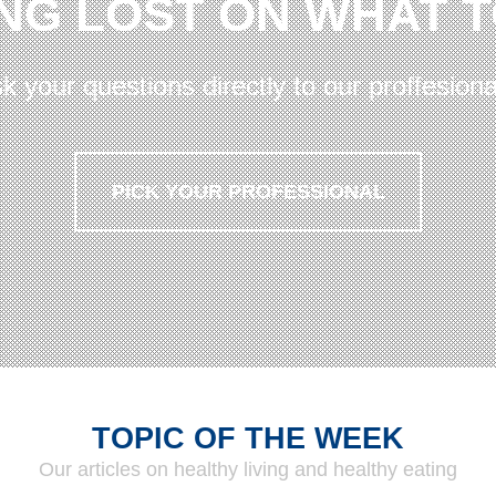
NG LOST ON WHAT 
k your questions directly to our proffesiona
PICK YOUR PROFESSIONAL
TOPIC OF THE WEEK
Our articles on healthy living and healthy eating