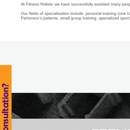
At Fitness Holistic we have successfully assisted many peop
Our fields of specialisation include: personal training (one to
Parkinson’s patients, small group training, specialized sport