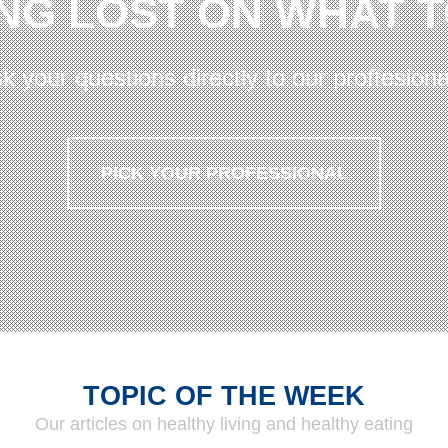
NG LOST ON WHAT 
k your questions directly to our proffesiona
PICK YOUR PROFESSIONAL
TOPIC OF THE WEEK
Our articles on healthy living and healthy eating