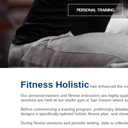
PERSONAL TRAINING
Fitness Holistic
has enhanced the con
Our personal trainers and fitness instructors are highly qual
sessions are held at our studio gym in San Gwann where par
Before commencing a training program, preliminary detailed c
designs a specifically-tailored holistic fitness plan, and clo
During fitness sessions and periodic testing, data is collecte