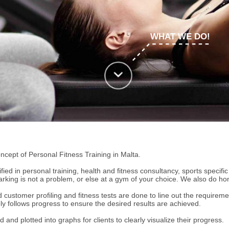
WHAT WE DO!
cept of Personal Fitness Training in Malta.
ified in personal training, health and fitness consultancy, sports specifi
king is not a problem, or else at a gym of your choice. We also do hom
ustomer profiling and fitness tests are done to line out the requirements
sely follows progress to ensure the desired results are achieved.
d and plotted into graphs for clients to clearly visualize their progress.