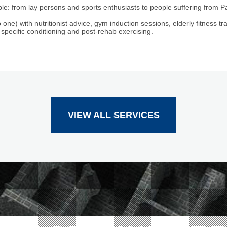
le: from lay persons and sports enthusiasts to people suffering from P
 one) with nutritionist advice, gym induction sessions, elderly fitness tra
 specific conditioning and post-rehab exercising.
VIEW ALL SERVICES