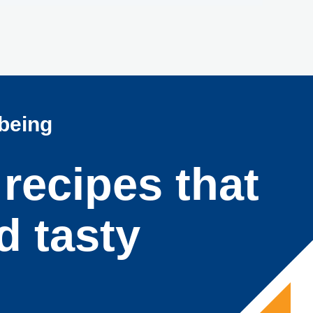
lbeing
 recipes that
d tasty