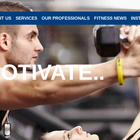
T US
SERVICES
OUR PROFESSIONALS
FITNESS NEWS
INS
OTIVATE..