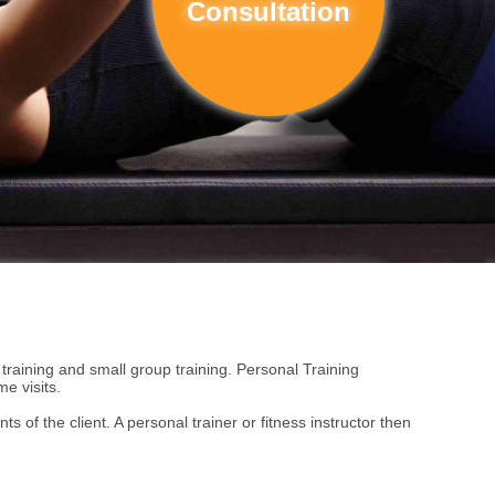
Consultation
c training and small group training. Personal Training
e visits.
 of the client. A personal trainer or fitness instructor then