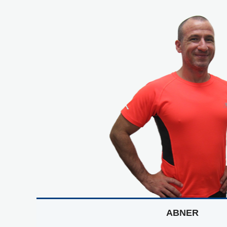
ABNER