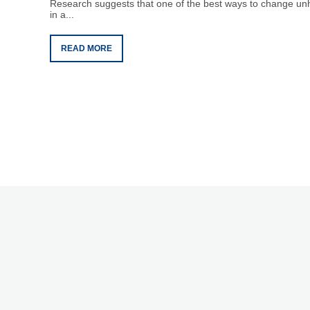
Research suggests that one of the best ways to change unhe
in a...
READ MORE