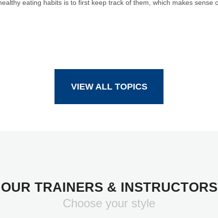
althy eating habits is to first keep track of them, which makes sense 
VIEW ALL TOPICS
OUR TRAINERS & INSTRUCTORS
Choose your style