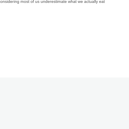
considering most of us underestimate what we actually eat