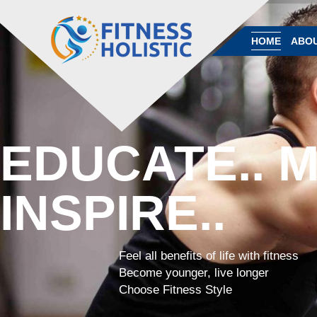
HOME
ABOU
EDUCATE.. M
INSPIRE..
Feel all benefits of life with fitness
Become younger, live longer
Choose Fitness Style