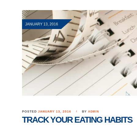
JANUARY 13, 2016
POSTED
JANUARY 13, 2016
BY
ADMIN
TRACK YOUR EATING HABITS