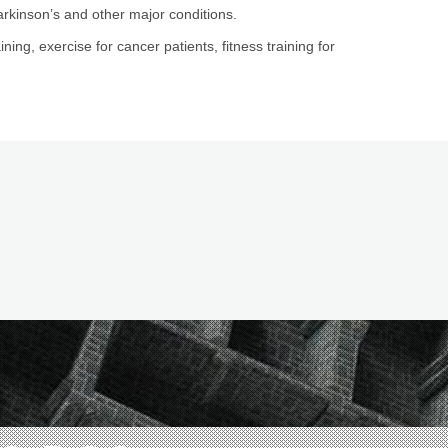
arkinson’s and other major conditions.
ining, exercise for cancer patients, fitness training for