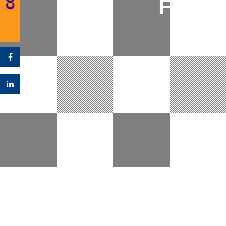
FEELI
As