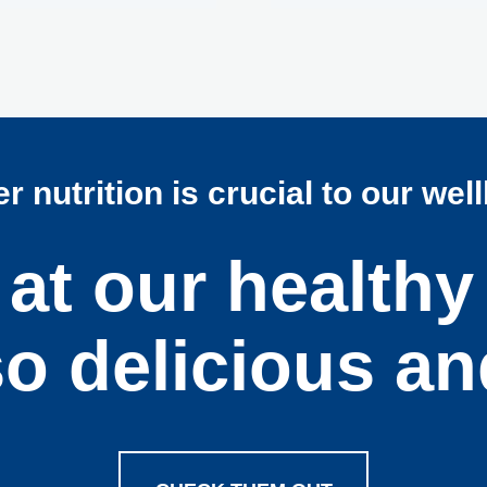
r nutrition is crucial to our wel
at our healthy
so delicious an