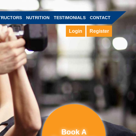
TRUCTORS
NUTRITION
TESTIMONIALS
CONTACT
Login
Register
Book A