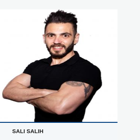
SALI SALIH