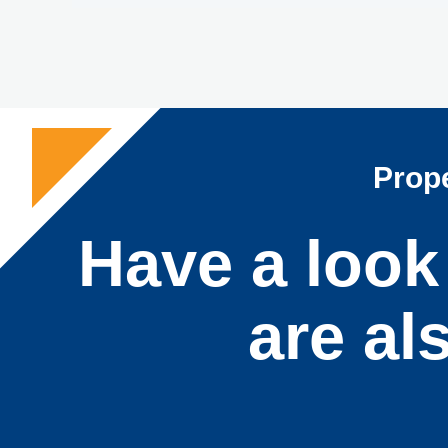
Prope
Have a look 
are al