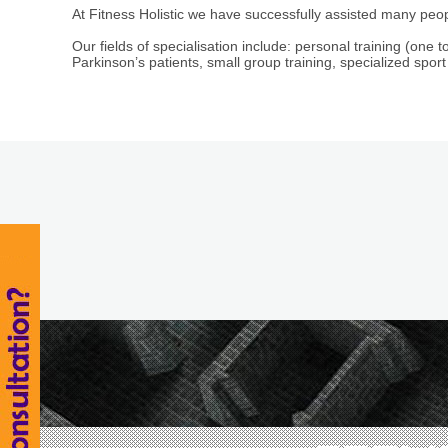
At Fitness Holistic we have successfully assisted many peop
Our fields of specialisation include: personal training (one to
Parkinson’s patients, small group training, specialized sport