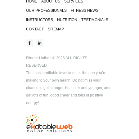
HOME
ABOUT US
SERVICES
OUR PROFESSIONALS
FITNESS NEWS
INSTRUCTORS
NUTRITION
TESTIMONIALS
CONTACT
SITEMAP
Fitness Holistic
© 2026 ALL RIGHTS
RESERVED
The most profitable investment is the one you’re
making to your own health. Do not miss your
chance to get stronger, healthier and younger, and
get lots of fun, good cheer and tons of positive
energy!