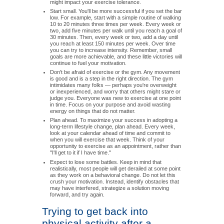
might impact your exercise tolerance.
Start small. You'll be more successful if you set the bar
low. For example, start with a simple routine of walking
10 to 20 minutes three times per week. Every week or
two, add five minutes per walk until you reach a goal of
30 minutes. Then, every week or two, add a day until
you reach at least 150 minutes per week. Over time
you can try to increase intensity. Remember, small
goals are more achievable, and these little victories will
continue to fuel your motivation.
Don't be afraid of exercise or the gym. Any movement
is good and is a step in the right direction. The gym
intimidates many folks — perhaps you're overweight
or inexperienced, and worry that others might stare or
judge you. Everyone was new to exercise at one point
in time. Focus on your purpose and avoid wasting
energy on things that do not matter.
Plan ahead. To maximize your success in adopting a
long-term lifestyle change, plan ahead. Every week,
look at your calendar ahead of time and commit to
when you will exercise that week. Think of your
opportunity to exercise as an appointment, rather than
"I'll get to it if I have time."
Expect to lose some battles. Keep in mind that
realistically, most people will get derailed at some point
as they work on a behavioral change. Do not let this
crush your motivation. Instead, identify obstacles that
may have interfered, strategize a solution moving
forward, and try again.
Trying to get back into
physical activity after a