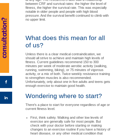
between CRF and survival rates: the higher the level of
fitness, the higher the survival rate. This was especially
notable in older people and people with high blood
pressure. And the survival benefit continued to climb with
no upper limit.
What does this mean for all
of us?
Unless there is a clear medical contraindication, we
should all strive to achieve and maintain high levels of
fitness. Current guidelines recommend 150 to 300
minutes per week of moderate aerobic activity (walking,
running, swimming, biking), or 75 minutes of vigorous
activity, or a mix of both. Twice-weekly resistance training
to strengthen muscles is also recommended.
Unfortunately, only about one in five adults and teens gets
enough exercise to maintain good health.
Wondering where to start?
There's a place to start for everyone regardless of age or
current fitness level.
First, think safety. Walking and other low levels of
exercise are generally safe for most people. But
check with your doctor before starting or making
changes to an exercise routine if you have a history of
heart disease, or any other medical condition that