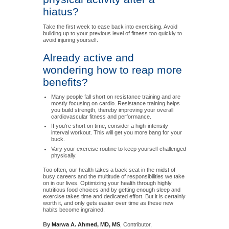
hiatus?
Take the first week to ease back into exercising. Avoid
building up to your previous level of fitness too quickly to
avoid injuring yourself.
Already active and
wondering how to reap more
benefits?
Many people fall short on resistance training and are
mostly focusing on cardio. Resistance training helps
you build strength, thereby improving your overall
cardiovascular fitness and performance.
If you're short on time, consider a high-intensity
interval workout. This will get you more bang for your
buck.
Vary your exercise routine to keep yourself challenged
physically.
Too often, our health takes a back seat in the midst of
busy careers and the multitude of responsibilities we take
on in our lives. Optimizing your health through highly
nutritious food choices and by getting enough sleep and
exercise takes time and dedicated effort. But it is certainly
worth it, and only gets easier over time as these new
habits become ingrained.
By
Marwa A. Ahmed, MD, MS
, Contributor,