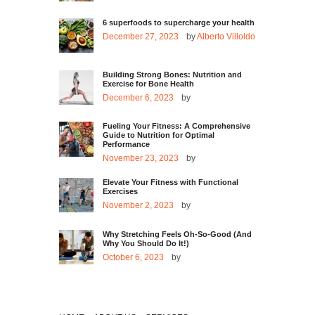
6 superfoods to supercharge your health
December 27, 2023
by
Alberto Villoldo
Building Strong Bones: Nutrition and
Exercise for Bone Health
December 6, 2023
by
Fueling Your Fitness: A Comprehensive
Guide to Nutrition for Optimal
Performance
November 23, 2023
by
Elevate Your Fitness with Functional
Exercises
November 2, 2023
by
Why Stretching Feels Oh-So-Good (And
Why You Should Do It!)
October 6, 2023
by