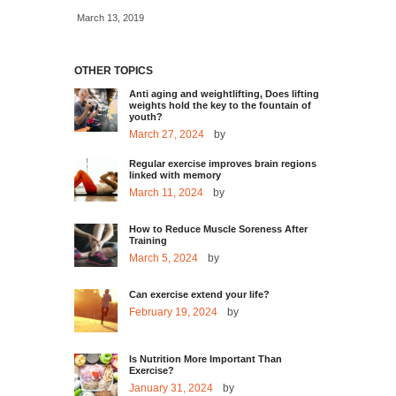
March 13, 2019
OTHER TOPICS
Anti aging and weightlifting, Does lifting
weights hold the key to the fountain of
youth?
March 27, 2024
by
Regular exercise improves brain regions
linked with memory
March 11, 2024
by
How to Reduce Muscle Soreness After
Training
March 5, 2024
by
Can exercise extend your life?
February 19, 2024
by
Is Nutrition More Important Than
Exercise?
January 31, 2024
by