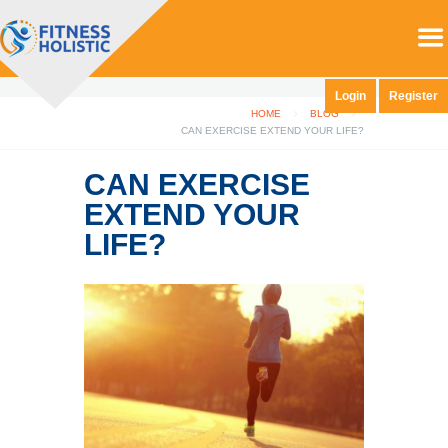
Login
Register
HOME
BLOG
CAN EXERCISE EXTEND YOUR LIFE?
CAN EXERCISE
EXTEND YOUR
LIFE?