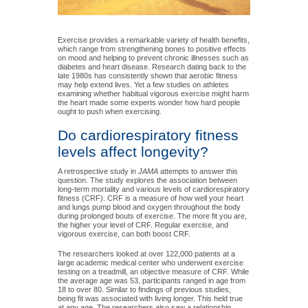
Exercise provides a remarkable variety of health benefits,
which range from strengthening bones to positive effects
on mood and helping to prevent chronic illnesses such as
diabetes and heart disease. Research dating back to the
late 1980s has consistently shown that aerobic fitness
may help extend lives. Yet a few studies on athletes
examining whether habitual vigorous exercise might harm
the heart made some experts wonder how hard people
ought to push when exercising.
Do cardiorespiratory fitness
levels affect longevity?
A retrospective study in
JAMA
attempts to answer this
question. The study explores the association between
long-term mortality and various levels of cardiorespiratory
fitness (CRF). CRF is a measure of how well your heart
and lungs pump blood and oxygen throughout the body
during prolonged bouts of exercise. The more fit you are,
the higher your level of CRF. Regular exercise, and
vigorous exercise, can both boost CRF.
The researchers looked at over 122,000 patients at a
large academic medical center who underwent exercise
testing on a treadmill, an objective measure of CRF. While
the average age was 53, participants ranged in age from
18 to over 80. Similar to findings of previous studies,
being fit was associated with living longer. This held true
at any age. The researchers also saw a relationship