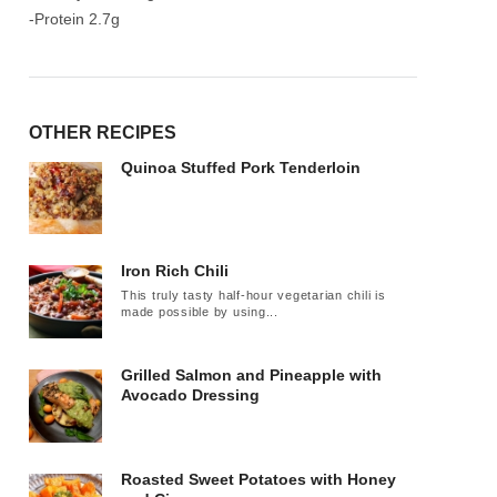
-Protein 2.7g
OTHER RECIPES
Quinoa Stuffed Pork Tenderloin
Iron Rich Chili
This truly tasty half-hour vegetarian chili is
made possible by using...
Grilled Salmon and Pineapple with
Avocado Dressing
Roasted Sweet Potatoes with Honey