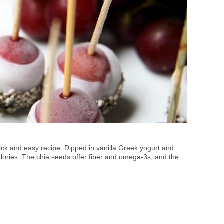
uick and easy recipe. Dipped in vanilla Greek yogurt and
alories. The chia seeds offer fiber and omega-3s, and the