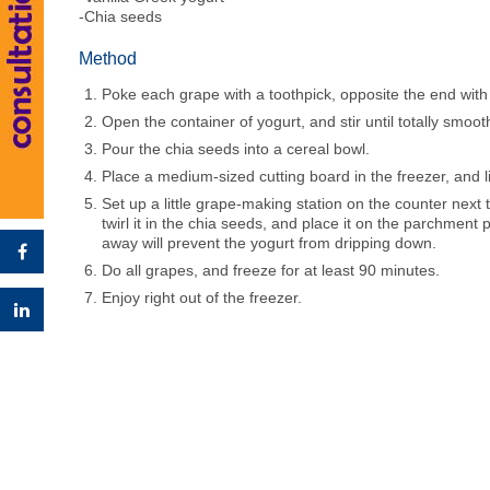
-Chia seeds
Method
Poke each grape with a toothpick, opposite the end with
Open the container of yogurt, and stir until totally smoo
Pour the chia seeds into a cereal bowl.
Place a medium-sized cutting board in the freezer, and l
Set up a little grape-making station on the counter next t
twirl it in the chia seeds, and place it on the parchment 
away will prevent the yogurt from dripping down.
Do all grapes, and freeze for at least 90 minutes.
Enjoy right out of the freezer.