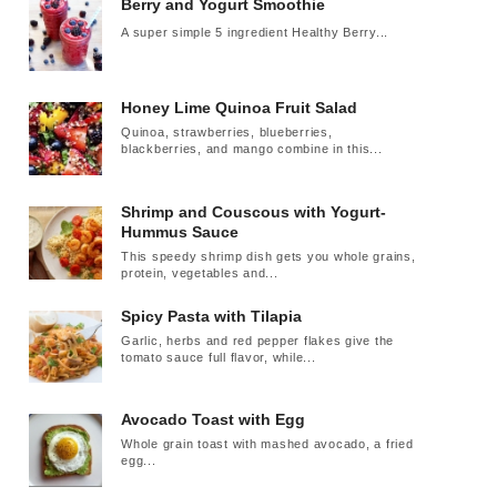
Berry and Yogurt Smoothie
A super simple 5 ingredient Healthy Berry...
Honey Lime Quinoa Fruit Salad
Quinoa, strawberries, blueberries,
blackberries, and mango combine in this...
Shrimp and Couscous with Yogurt-
Hummus Sauce
This speedy shrimp dish gets you whole grains,
protein, vegetables and...
Spicy Pasta with Tilapia
Garlic, herbs and red pepper flakes give the
tomato sauce full flavor, while...
Avocado Toast with Egg
Whole grain toast with mashed avocado, a fried
egg...