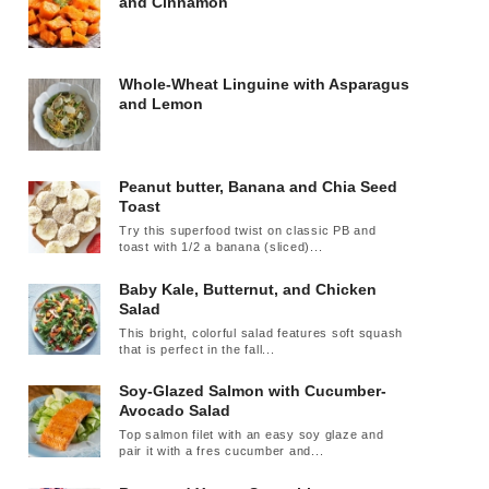
and Cinnamon
Whole-Wheat Linguine with Asparagus
and Lemon
Peanut butter, Banana and Chia Seed
Toast
Try this superfood twist on classic PB and
toast with 1/2 a banana (sliced)...
Baby Kale, Butternut, and Chicken
Salad
This bright, colorful salad features soft squash
that is perfect in the fall...
Soy-Glazed Salmon with Cucumber-
Avocado Salad
Top salmon filet with an easy soy glaze and
pair it with a fres cucumber and...