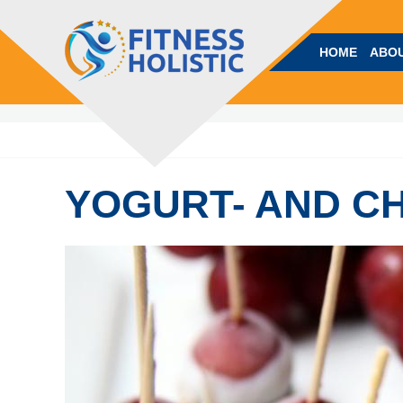
HOME
ABOU
YOGURT- AND C