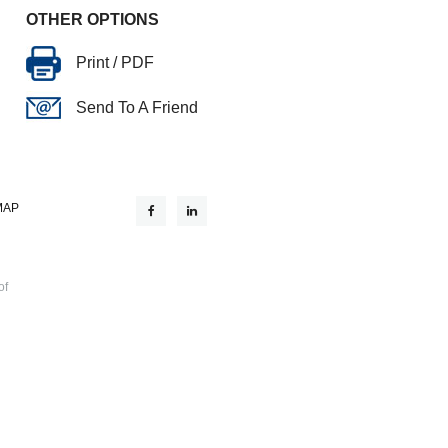
OTHER OPTIONS
Print / PDF
Send To A Friend
MAP
of