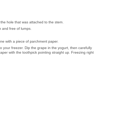
 the hole that was attached to the stem.
th and free of lumps.
ine with a piece of parchment paper.
o your freezer. Dip the grape in the yogurt, then carefully
paper with the toothpick pointing straight up. Freezing right