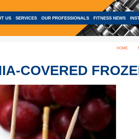
T US
SERVICES
OUR PROFESSIONALS
FITNESS NEWS
INS
HOME
HIA-COVERED FROZ