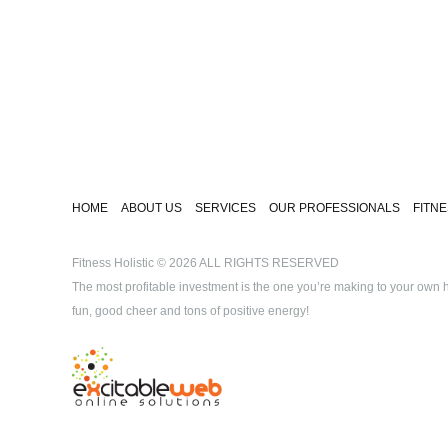
HOME
ABOUT US
SERVICES
OUR PROFESSIONALS
FITN
Fitness Holistic
© 2026 ALL RIGHTS RESERVED
The most profitable investment is the one you’re making to your own he
fun, good cheer and tons of positive energy!