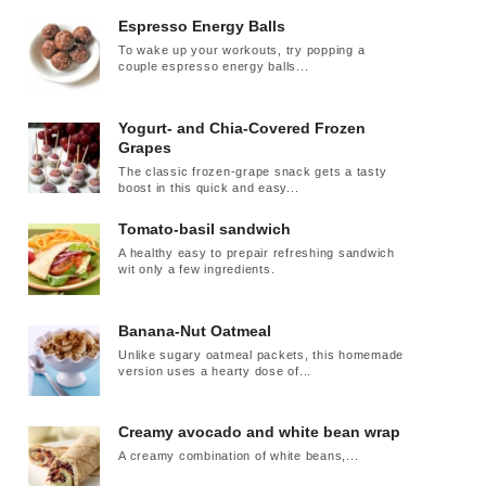
Espresso Energy Balls
To wake up your workouts, try popping a
couple espresso energy balls...
Yogurt- and Chia-Covered Frozen
Grapes
The classic frozen-grape snack gets a tasty
boost in this quick and easy...
Tomato-basil sandwich
A healthy easy to prepair refreshing sandwich
wit only a few ingredients.
Banana-Nut Oatmeal
Unlike sugary oatmeal packets, this homemade
version uses a hearty dose of...
Creamy avocado and white bean wrap
A creamy combination of white beans,...