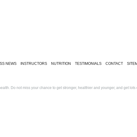
ESS NEWS
INSTRUCTORS
NUTRITION
TESTIMONIALS
CONTACT
SITE
alth. Do not miss your chance to get stronger, healthier and younger, and get lots 