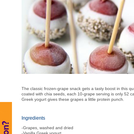
The classic frozen-grape snack gets a tasty boost in this q
coated with chia seeds, each 10-grape serving is only 52 c
Greek yogurt gives these grapes a little protein punch.
Ingredients
-Grapes, washed and dried
-Vanilla Greek yogurt