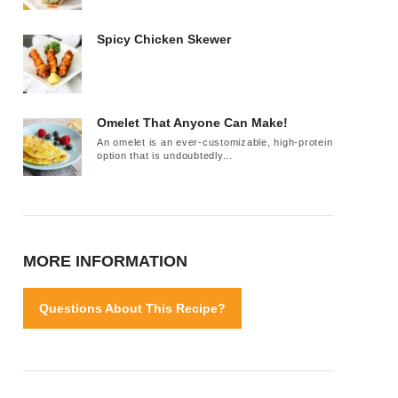
Spicy Chicken Skewer
Omelet That Anyone Can Make!
An omelet is an ever-customizable, high-protein
option that is undoubtedly...
MORE INFORMATION
Questions About This Recipe?