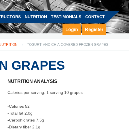
TRUCTORS
NUTRITION
TESTIMONIALS
CONTACT
Login
Register
NUTRITION
YOGURT- AND CHIA-COVERED FROZEN GRAPES
EN GRAPES
NUTRITION ANALYSIS
Calories per serving: 1 serving 10 grapes
-Calories 52
-Total fat 2.0g
-Carbohidrates 7.5g
-Dietary fiber 2.1g